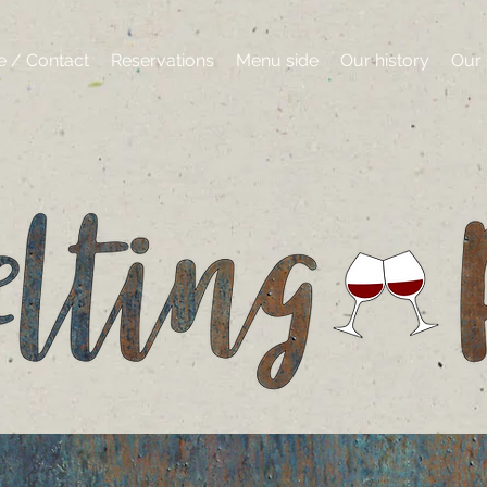
 / Contact
Reservations
Menu side
Our history
Our 