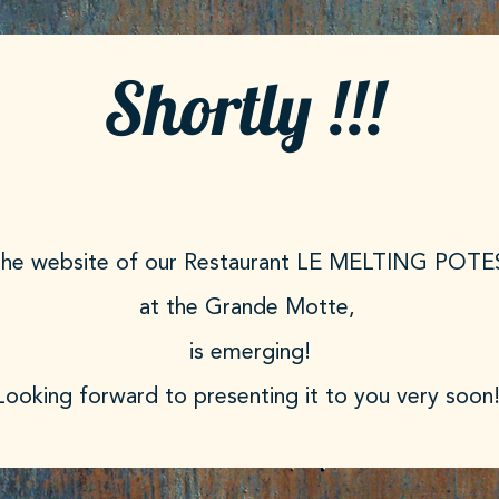
Shortly !!!
he website of our Restaurant LE MELTING POTE
at the Grande Motte,
is emerging!
 Looking forward to presenting it to you very soon!