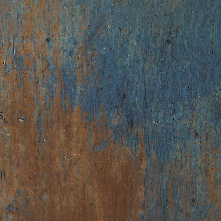
S,
!!