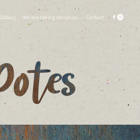
Gallery
We are talking about us...
Contact